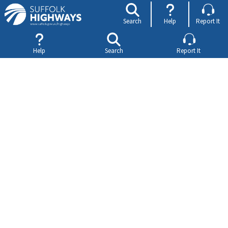
Search
Help
Report It
Help
Search
Report It